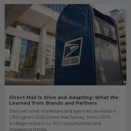
Direct Mail Is Alive and Adapting: What We
Learned from Brands and Partners
Discover what marketers and agencies revealed in
LiftEngine's 2026 Direct Mail Survey, from USPS
postage impacts to ROI opportunities and
marketing trends.