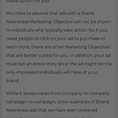
viable option for you.
You have to assume that ads with a Brand
Awareness Marketing Objective will not be shown
to individuals who typically take action. So, if you
need people to click on your ad to purchase or
learn more, there are other Marketing Objectives
that are better suited for you. In addition, your ad
must tell an entire story since the ad might be the
only impression individuals will have of your
brand.
While it always varies from company-to-company,
campaign-to-campaign, some examples of Brand
Awareness ads that we have seen centered