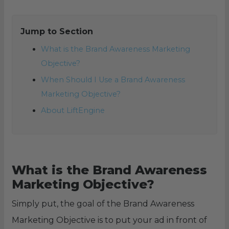
Jump to Section
What is the Brand Awareness Marketing
Objective?
When Should I Use a Brand Awareness
Marketing Objective?
About LiftEngine
What is the Brand Awareness
Marketing Objective?
Simply put, the goal of the Brand Awareness
Marketing Objective is to put your ad in front of