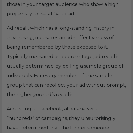
those in your target audience who show a high
propensity to ‘recall’ your ad.
Ad recall, which has a long-standing history in
advertising, measures an ad’s effectiveness of
being remembered by those exposed to it.
Typically measured as a percentage, ad recall is
usually determined by polling a sample group of
individuals. For every member of the sample
group that can recollect your ad without prompt,
the higher your ad’s recall is.
According to Facebook, after analyzing
“hundreds” of campaigns, they unsurprisingly
have determined that the longer someone