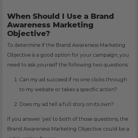
When Should I Use a Brand
Awareness Marketing
Objective?
To determine if the Brand Awareness Marketing
Objective is a good option for your campaign, you
need to ask yourself the following two questions:
Can my ad succeed if no one clicks through
to my website or takes a specific action?
Does my ad tell a full story on its own?
If you answer ‘yes’ to both of those questions, the
Brand Awareness Marketing Objective could be a