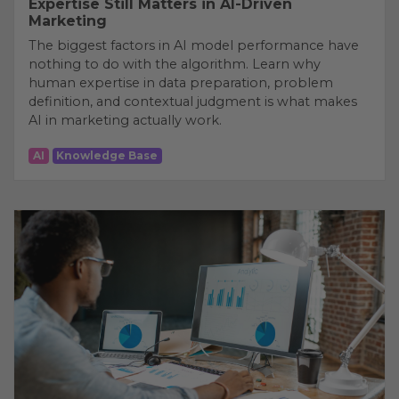
Expertise Still Matters in AI-Driven
Marketing
The biggest factors in AI model performance have
nothing to do with the algorithm. Learn why
human expertise in data preparation, problem
definition, and contextual judgment is what makes
AI in marketing actually work.
AI
Knowledge Base