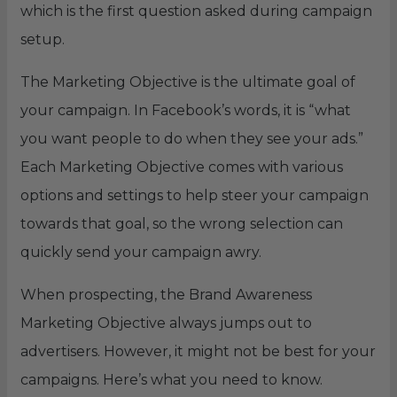
which is the first question asked during campaign
setup.
The Marketing Objective is the ultimate goal of
your campaign. In Facebook’s words, it is “what
you want people to do when they see your ads.”
Each Marketing Objective comes with various
options and settings to help steer your campaign
towards that goal, so the wrong selection can
quickly send your campaign awry.
When prospecting, the Brand Awareness
Marketing Objective always jumps out to
advertisers. However, it might not be best for your
campaigns. Here’s what you need to know.