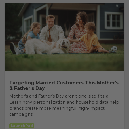
Targeting Married Customers This Mother's
& Father's Day
Mother’s and Father’s Day aren’t one-size-fits-all.
Learn how personalization and household data help
brands create more meaningful, high-impact
campaigns.
LaunchPad