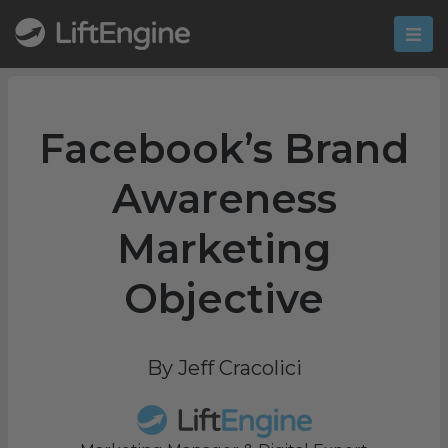
Facebook’s Brand
Awareness
Marketing
Objective
By Jeff Cracolici