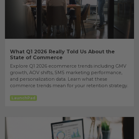
What Q1 2026 Really Told Us About the
State of Commerce
Explore Q1 2026 ecommerce trends including GMV
growth, AOV shifts, SMS marketing performance,
and personalization data. Learn what these
commerce trends mean for your retention strategy.
LaunchPad