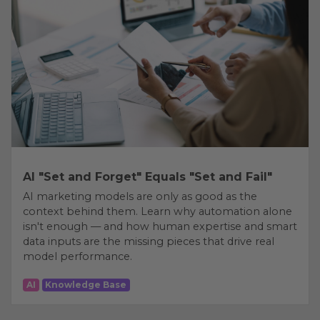
AI "Set and Forget" Equals "Set and Fail"
AI marketing models are only as good as the
context behind them. Learn why automation alone
isn't enough — and how human expertise and smart
data inputs are the missing pieces that drive real
model performance.
AI
Knowledge Base