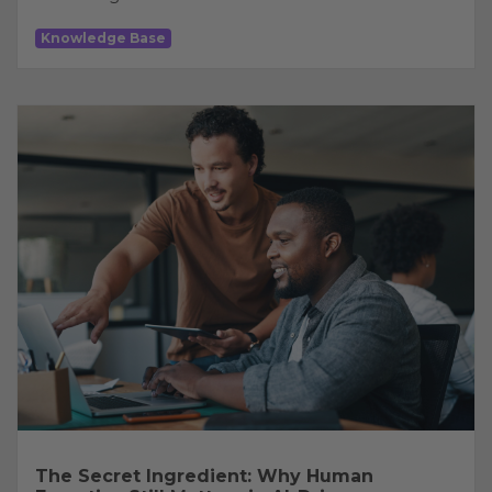
Knowledge Base
The Secret Ingredient: Why Human