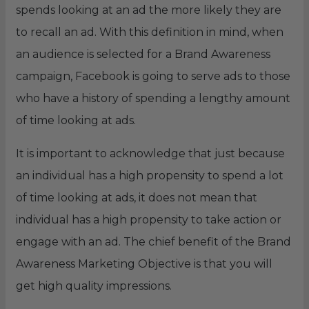
spends looking at an ad the more likely they are
to recall an ad. With this definition in mind, when
an audience is selected for a Brand Awareness
campaign, Facebook is going to serve ads to those
who have a history of spending a lengthy amount
of time looking at ads.
It is important to acknowledge that just because
an individual has a high propensity to spend a lot
of time looking at ads, it does not mean that
individual has a high propensity to take action or
engage with an ad. The chief benefit of the Brand
Awareness Marketing Objective is that you will
get high quality impressions.