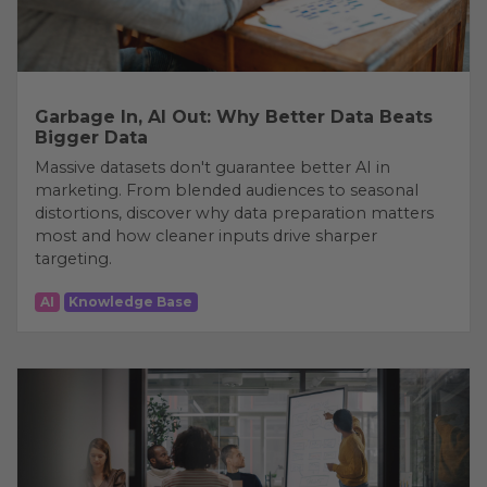
Garbage In, AI Out: Why Better Data Beats
Bigger Data
Massive datasets don't guarantee better AI in
marketing. From blended audiences to seasonal
distortions, discover why data preparation matters
most and how cleaner inputs drive sharper
targeting.
AI
Knowledge Base