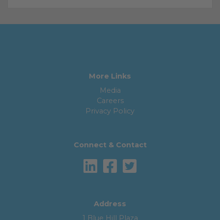
More Links
Media
Careers
Privacy Policy
Connect & Contact
Address
1 Blue Hill Plaza