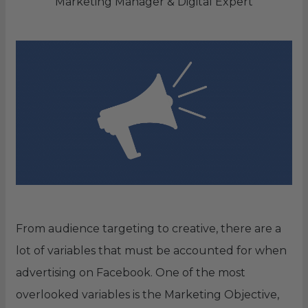
Marketing Manager & Digital Expert
From audience targeting to creative, there are a
lot of variables that must be accounted for when
advertising on Facebook. One of the most
overlooked variables is the Marketing Objective,