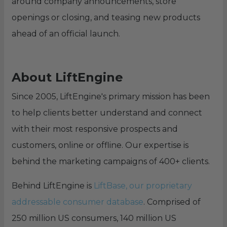
around company announcements, store
openings or closing, and teasing new products
ahead of an official launch.
About LiftEngine
Since 2005, LiftEngine's primary mission has been
to help clients better understand and connect
with their most responsive prospects and
customers, online or offline. Our expertise is
behind the marketing campaigns of 400+ clients.
Behind LiftEngine is
LiftBase, our proprietary
addressable consumer database
. Comprised of
250 million US consumers, 140 million US