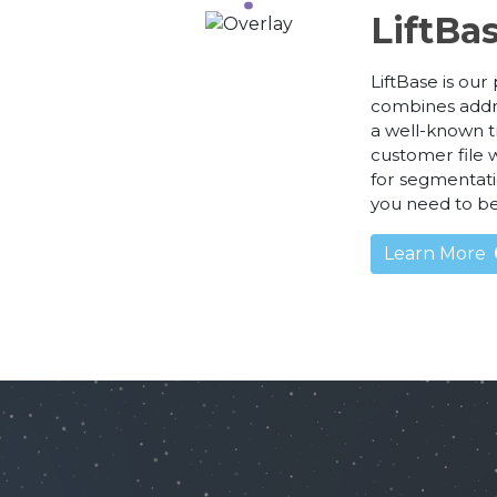
LiftBa
LiftBase is ou
combines addr
a well-known t
customer file w
for segmentati
you need to b
Learn More