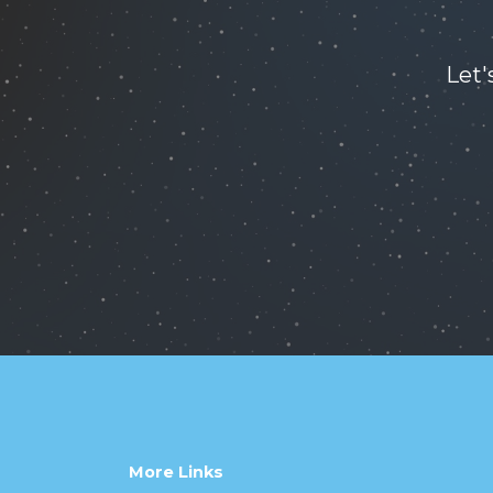
Let'
More Links