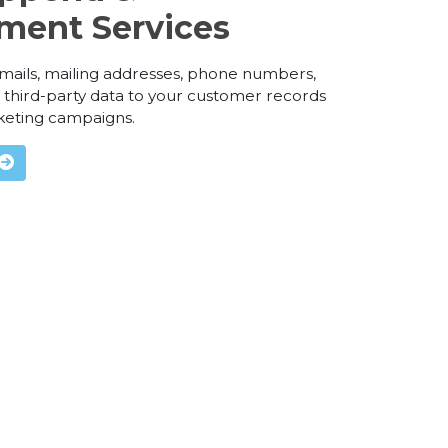
ment Services
 emails, mailing addresses, phone numbers,
third-party data to your customer records
keting campaigns.