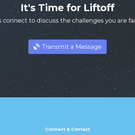
It's Time for Liftoff
s connect to discuss the challenges you are fa
Transmit a Message
Connect & Contact