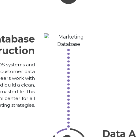
tabase
ruction
S systems and
r customer data
neers work with
 build a clean,
asterfile. This
l center for all
ing strategies.
Data 