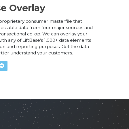
se Overlay
r proprietary consumer masterfile that
essable data from four major sources and
ransactional co-op. We can overlay your
ith any of LiftBase’s 1,000+ data elements
on and reporting purposes. Get the data
etter understand your customers.