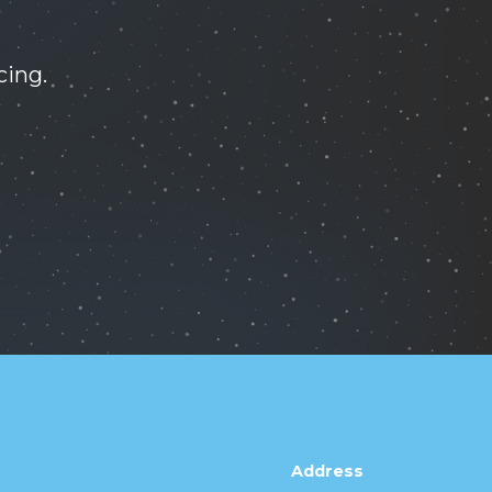
cing.
Address