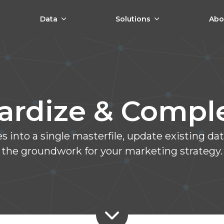
Data
Solutions
Abo
ardize & Comp
 into a single masterfile, update existing d
the groundwork for your marketing strategy.