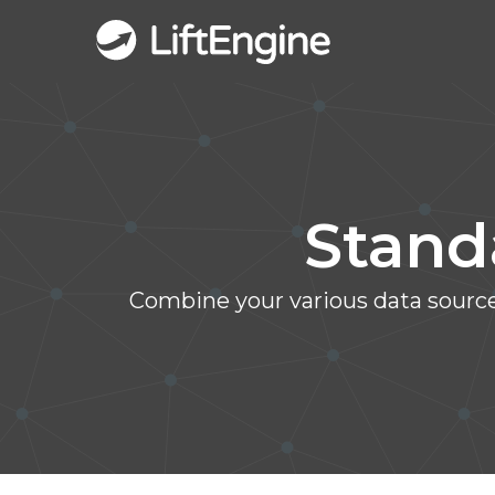
Stand
Combine your various data sources