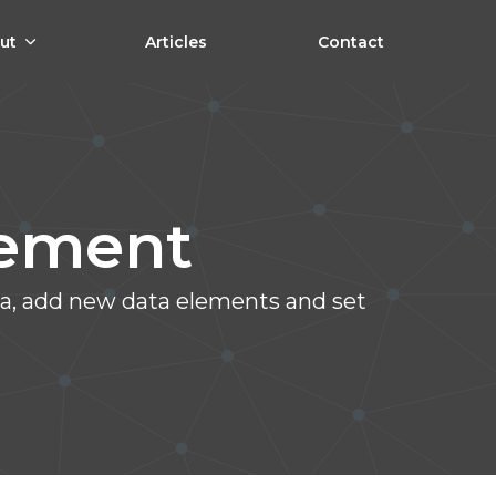
ut
Articles
Contact
lement
ata, add new data elements and set