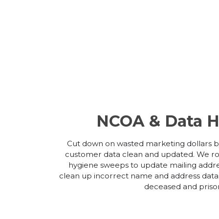
NCOA & Data H
Cut down on wasted marketing dollars b
customer data clean and updated. We ro
hygiene sweeps to update mailing addr
clean up incorrect name and address data
deceased and priso