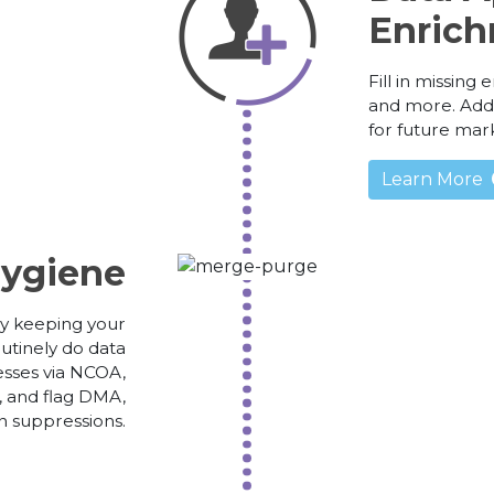
Enrich
Fill in missing
and more. Add 
for future mar
Learn More
ygiene
y keeping your
utinely do data
esses via NCOA,
, and flag DMA,
n suppressions.