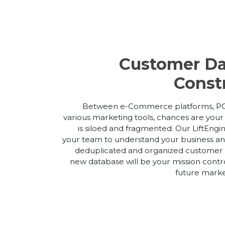
Customer Da
Const
Between e-Commerce platforms, PO
various marketing tools, chances are you
is siloed and fragmented. Our LiftEngi
your team to understand your business and
deduplicated and organized customer m
new database will be your mission contro
future market