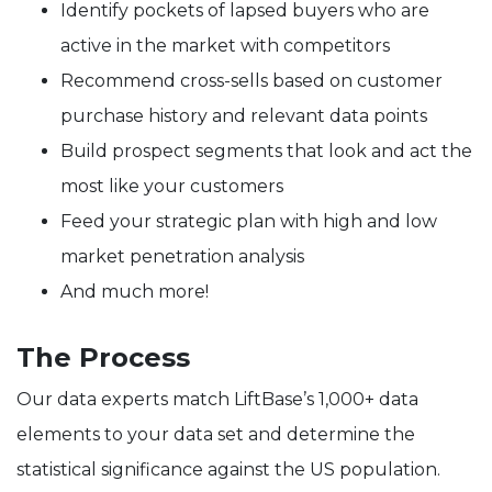
Identify pockets of lapsed buyers who are
active in the market with competitors
Recommend cross-sells based on customer
purchase history and relevant data points
Build prospect segments that look and act the
most like your customers
Feed your strategic plan with high and low
market penetration analysis
And much more!
The Process
Our data experts match LiftBase’s 1,000+ data
elements to your data set and determine the
statistical significance against the US population.