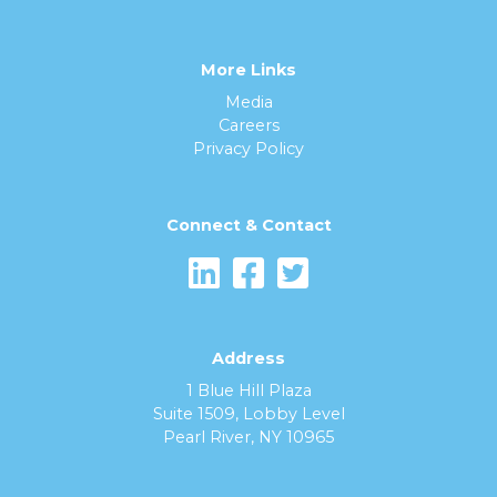
More Links
Media
Careers
Privacy Policy
Connect & Contact
Address
1 Blue Hill Plaza
Suite 1509, Lobby Level
Pearl River, NY 10965