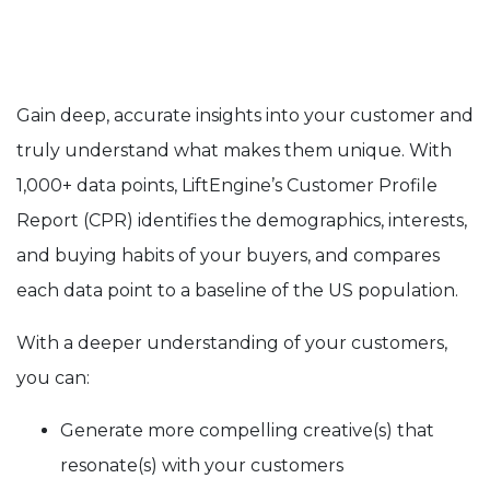
Gain deep, accurate insights into your customer and
truly understand what makes them unique. With
1,000+ data points, LiftEngine’s Customer Profile
Report (CPR) identifies the demographics, interests,
and buying habits of your buyers, and compares
each data point to a baseline of the US population.
With a deeper understanding of your customers,
you can:
Generate more compelling creative(s) that
resonate(s) with your customers