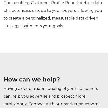
The resulting Customer Profile Report details data
characteristics unique to your buyers, allowing you
to create a personalized, measurable data-driven
strategy that meets your goals.
How can we help?
Having a deep understanding of your customers
can help you advertise and prospect more
intelligently. Connect with our marketing experts