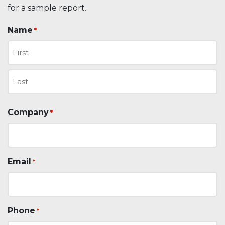
for a sample report.
Name
*
First
Last
Company
*
Email
*
Phone
*