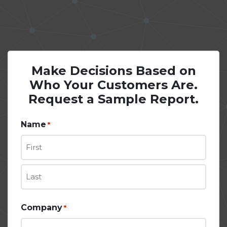
Make Decisions Based on
Who Your Customers Are.
Request a Sample Report.
Name
*
First
Last
Company
*