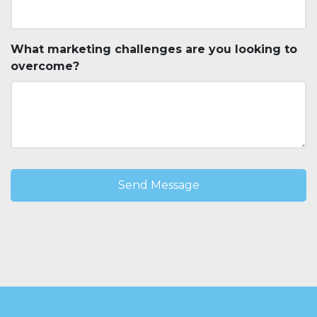
What marketing challenges are you looking to
overcome?