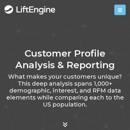
Customer Profile
Analysis & Reporting
What makes your customers unique?
This deep analysis spans 1,000+
demographic, interest, and RFM data
elements while comparing each to the
US population.