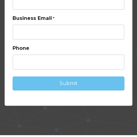
Business Email
*
Phone