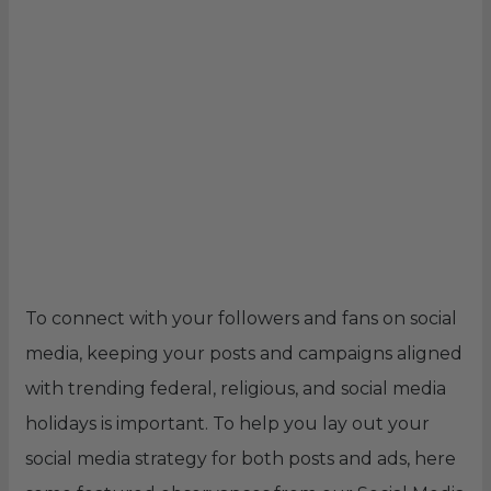
To connect with your followers and fans on social
media, keeping your posts and campaigns aligned
with trending federal, religious, and social media
holidays is important. To help you lay out your
social media strategy for both posts and ads, here