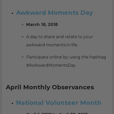
Awkward Moments Day
March 18, 2018
A day to share and relate to your
awkward moments in life.
Participate online by using the hashtag
#AwkwardMomentsDay
April Monthly Observances
National Volunteer Month