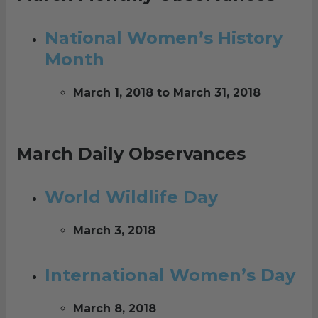
National Women’s History
Month
March 1, 2018 to March 31, 2018
March Daily Observances
World Wildlife Day
March 3, 2018
International Women’s Day
March 8, 2018