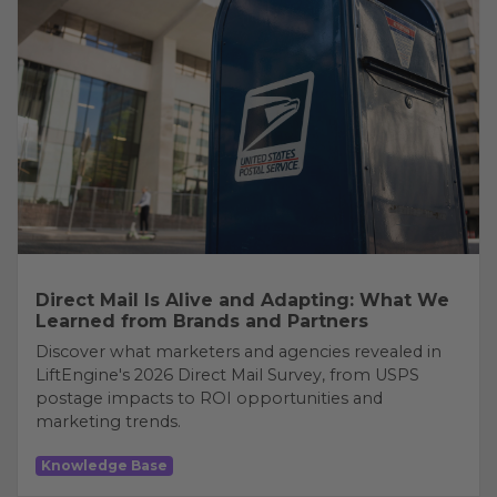
Direct Mail Is Alive and Adapting: What We
Learned from Brands and Partners
Discover what marketers and agencies revealed in
LiftEngine's 2026 Direct Mail Survey, from USPS
postage impacts to ROI opportunities and
marketing trends.
Knowledge Base