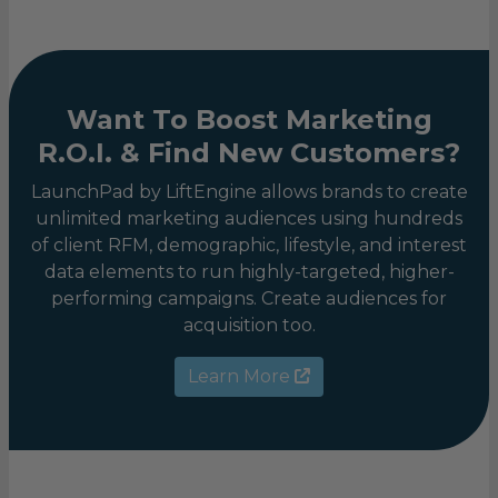
Want To Boost Marketing
R.O.I. & Find New Customers?
LaunchPad by LiftEngine allows brands to create
unlimited marketing audiences using hundreds
of client RFM, demographic, lifestyle, and interest
data elements to run highly-targeted, higher-
performing campaigns. Create audiences for
acquisition too.
Learn More