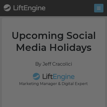
Upcoming Social
Media Holidays
By Jeff Cracolici
Marketing Manager & Digital Expert