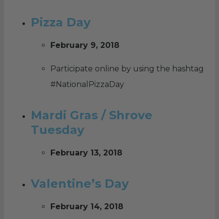
Pizza Day
February 9, 2018
Participate online by using the hashtag
#NationalPizzaDay
Mardi Gras / Shrove
Tuesday
February 13, 2018
Valentine’s Day
February 14, 2018