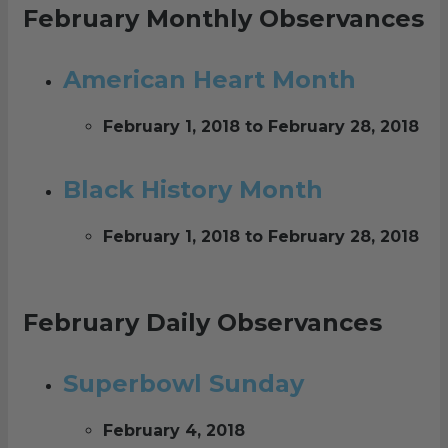
February Monthly Observances
American Heart Month
February 1, 2018 to February 28, 2018
Black History Month
February 1, 2018 to February 28, 2018
February Daily Observances
Superbowl Sunday
February 4, 2018