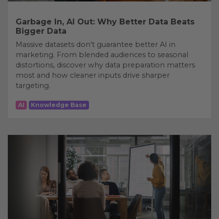
Garbage In, AI Out: Why Better Data Beats
Bigger Data
Massive datasets don't guarantee better AI in
marketing. From blended audiences to seasonal
distortions, discover why data preparation matters
most and how cleaner inputs drive sharper
targeting.
AI
Knowledge Base