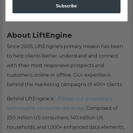
Subscribe
April 2, 2018
About LiftEngine
Since 2005, LiftEngine's primary mission has been
to help clients better understand and connect
with their most responsive prospects and
customers, online or offline. Our expertise is
behind the marketing campaigns of 400+ clients.
Behind LiftEngine is
LiftBase, our proprietary
addressable consumer database
. Comprised of
250 million US consumers, 140 million US
households, and 1,000+ enhanced data elements,