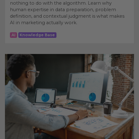
nothing to do with the algorithm. Learn why
human expertise in data preparation, problem
definition, and contextual judgment is what makes
AI in marketing actually work.
AI
Knowledge Base