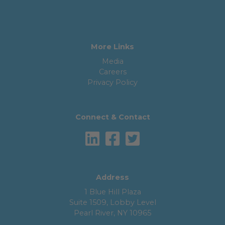
More Links
Media
Careers
Privacy Policy
Connect & Contact
Address
1 Blue Hill Plaza
Suite 1509, Lobby Level
Pearl River, NY 10965