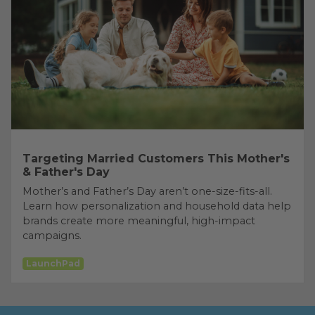
Targeting Married Customers This Mother's
& Father's Day
Mother’s and Father’s Day aren’t one-size-fits-all.
Learn how personalization and household data help
brands create more meaningful, high-impact
campaigns.
LaunchPad