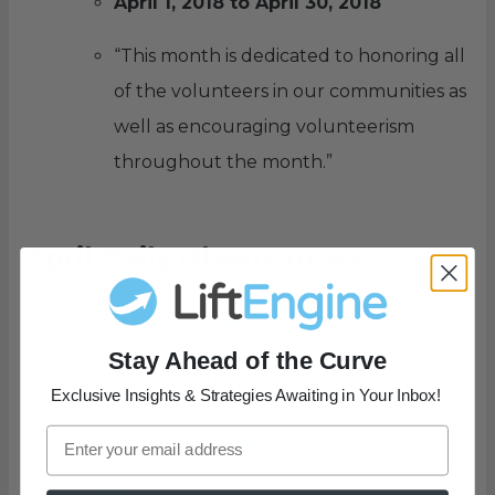
April 1, 2018 to April 30, 2018
“This month is dedicated to honoring all
of the volunteers in our communities as
well as encouraging volunteerism
throughout the month.”
April Daily Observances
Easter Sunday
Stay Ahead of the Curve
April 1, 2018
Exclusive Insights & Strategies Awaiting in Your Inbox!
World Autism Awareness
Day