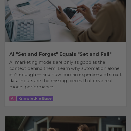
AI "Set and Forget" Equals "Set and Fail"
AI marketing models are only as good as the
context behind them. Learn why automation alone
isn't enough — and how human expertise and smart
data inputs are the missing pieces that drive real
model performance.
AI
Knowledge Base