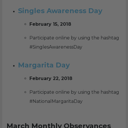
Singles Awareness Day
February 15, 2018
Participate online by using the hashtag
#SinglesAwarenessDay
Margarita Day
February 22, 2018
Participate online by using the hashtag
#NationalMargaritaDay
March Monthly Observances