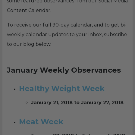
some featured observances from our Social Media
Content Calendar.
To receive our full 90-day calendar, and to get bi-
weekly calendar updates to your inbox, subscribe
to our blog below.
January Weekly Observances
Healthy Weight Week
January 21, 2018 to January 27, 2018
Meat Week