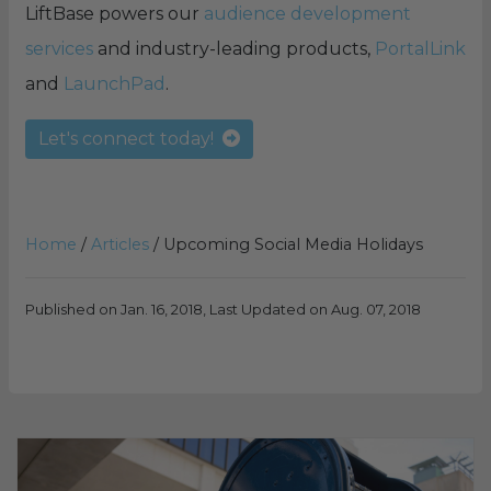
LiftBase powers our
audience development
services
and industry-leading products,
PortalLink
and
LaunchPad
.
Let's connect today!
Home
/
Articles
/
Upcoming Social Media Holidays
Published on Jan. 16, 2018, Last Updated on Aug. 07, 2018