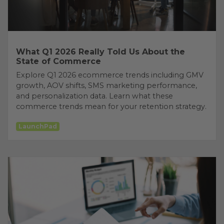
What Q1 2026 Really Told Us About the
State of Commerce
Explore Q1 2026 ecommerce trends including GMV
growth, AOV shifts, SMS marketing performance,
and personalization data. Learn what these
commerce trends mean for your retention strategy.
LaunchPad