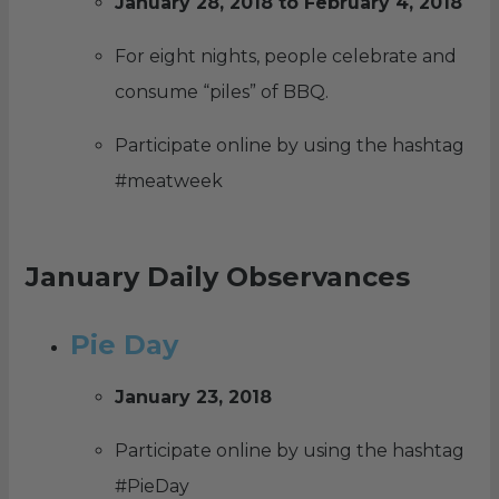
January 28, 2018 to February 4, 2018
For eight nights, people celebrate and
consume “piles” of BBQ.
Participate online by using the hashtag
#meatweek
January Daily Observances
Pie Day
January 23, 2018
Participate online by using the hashtag
#PieDay