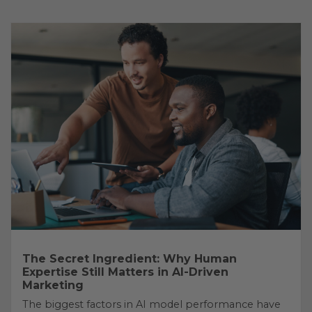
The Secret Ingredient: Why Human
Expertise Still Matters in AI-Driven
Marketing
The biggest factors in AI model performance have