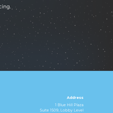
cing.
Address
1 Blue Hill Plaza
Suite 1509, Lobby Level