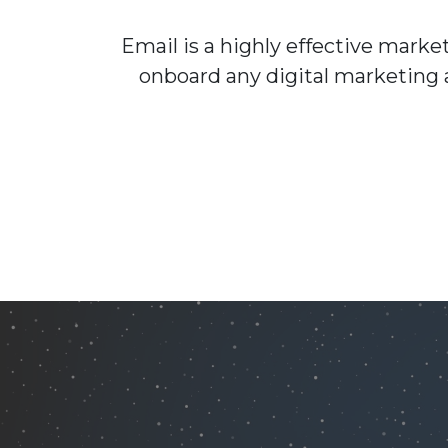
Email is a highly effective mark
onboard any digital marketing 