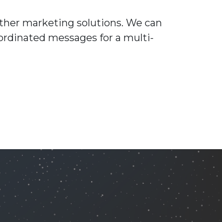
other marketing solutions. We can
ordinated messages for a multi-