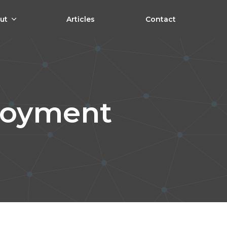
ut
Articles
Contact
loyment