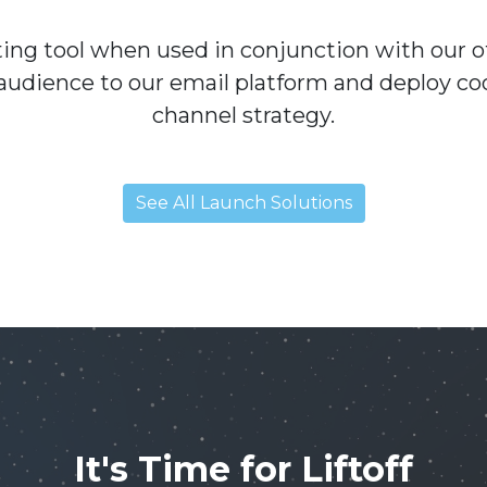
eting tool when used in conjunction with our 
audience to our email platform and deploy co
channel strategy.
See All Launch Solutions
It's Time for Liftoff