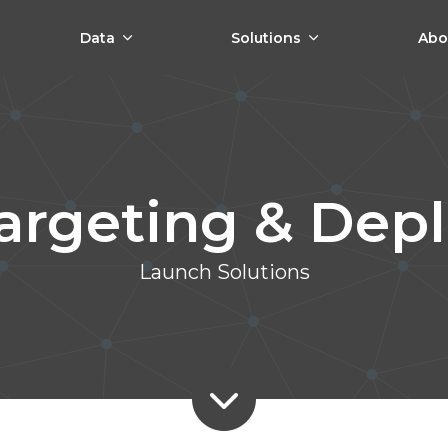
Data
Solutions
Abo
Targeting & Dep
Launch Solutions