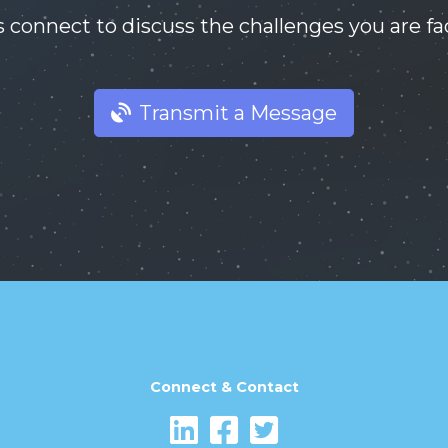
s connect to discuss the challenges you are fa
Transmit a Message
Connect & Contact