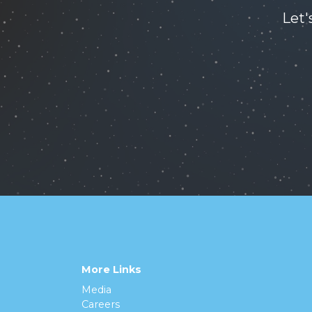
Let'
More Links
Media
Careers