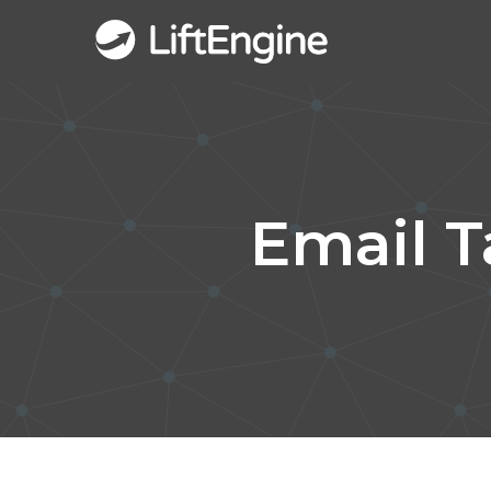
Email 