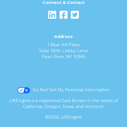
Connect & Contact
Address
1 Blue Hill Plaza
Suite 1509, Lobby Level
Pearl River, NY 10965
Do Not Sell My Personal Information
LiftEngine is a registered Data Broker in the states of
California, Oregon, Texas, and Vermont.
©2026, LiftEngine