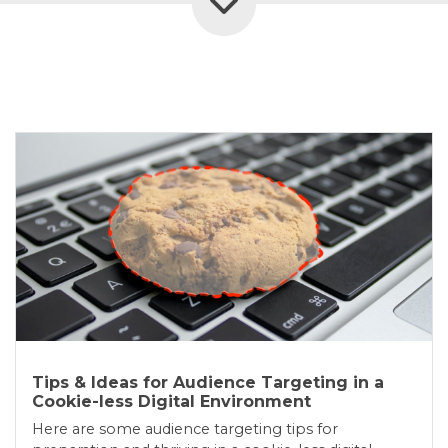
Tips & Ideas for Audience Targeting in a
Cookie-less Digital Environment
Here are some audience targeting tips for