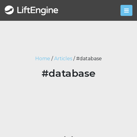
Home
/
Articles
/
#database
#database