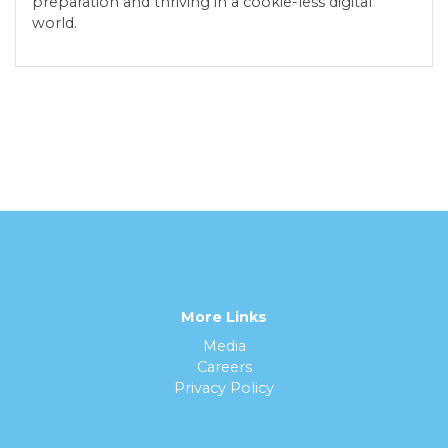
preparation and thriving in a cookie-less digital
world.
More Links
Media
Careers
Privacy Policy