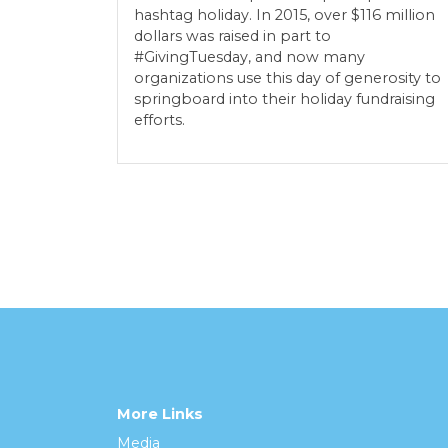
hashtag holiday. In 2015, over $116 million
dollars was raised in part to
#GivingTuesday, and now many
organizations use this day of generosity to
springboard into their holiday fundraising
efforts.
More Links
Media