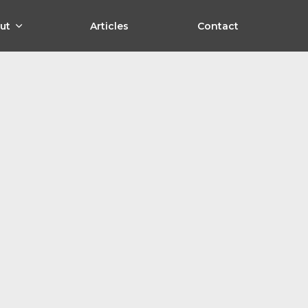
ut
Articles
Contact