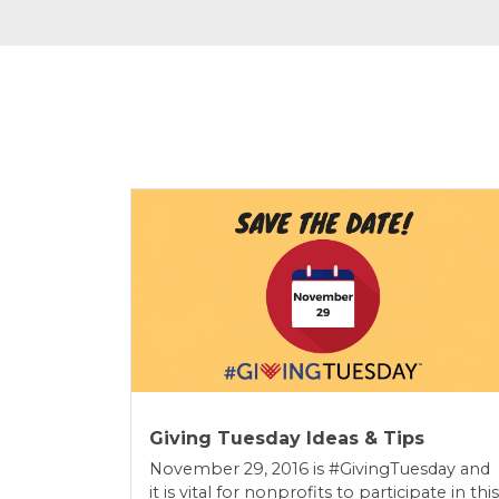
Giving Tuesday Ideas & Tips
November 29, 2016 is #GivingTuesday and
it is vital for nonprofits to participate in this