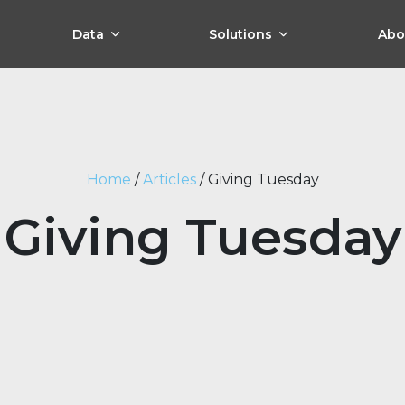
Data
Solutions
Abo
Home
/
Articles
/
Giving Tuesday
Giving Tuesday