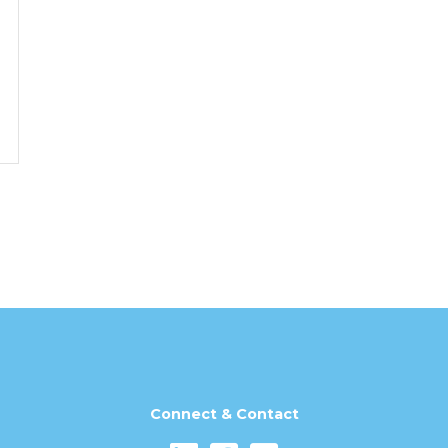
Connect & Contact