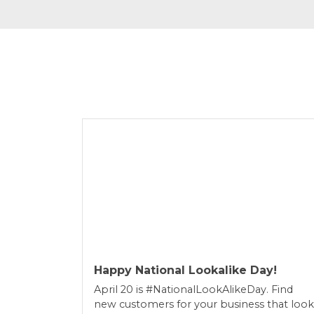
Happy National Lookalike Day!
April 20 is #NationalLookAlikeDay. Find
new customers for your business that look