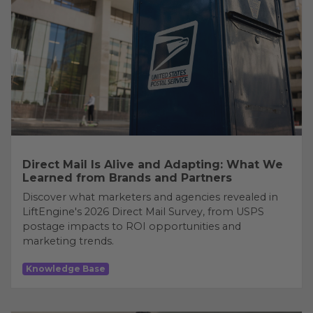
Direct Mail Is Alive and Adapting: What We
Learned from Brands and Partners
Discover what marketers and agencies revealed in
LiftEngine's 2026 Direct Mail Survey, from USPS
postage impacts to ROI opportunities and
marketing trends.
Knowledge Base