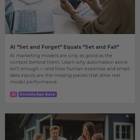
AI "Set and Forget" Equals "Set and Fail"
AI marketing models are only as good as the
context behind them. Learn why automation alone
isn't enough — and how human expertise and smart
data inputs are the missing pieces that drive real
model performance.
AI
Knowledge Base