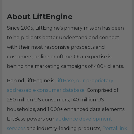
About LiftEngine
Since 2005, LiftEngine's primary mission has been
to help clients better understand and connect
with their most responsive prospects and
customers, online or offline. Our expertise is
behind the marketing campaigns of 400+ clients.
Behind LiftEngine is
LiftBase, our proprietary
addressable consumer database
. Comprised of
250 million US consumers, 140 million US
households, and 1,000+ enhanced data elements,
LiftBase powers our
audience development
services
and industry-leading products,
PortalLink