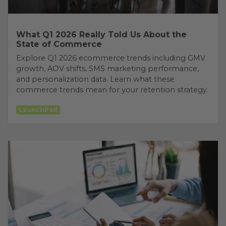
What Q1 2026 Really Told Us About the
State of Commerce
Explore Q1 2026 ecommerce trends including GMV
growth, AOV shifts, SMS marketing performance,
and personalization data. Learn what these
commerce trends mean for your retention strategy.
LaunchPad