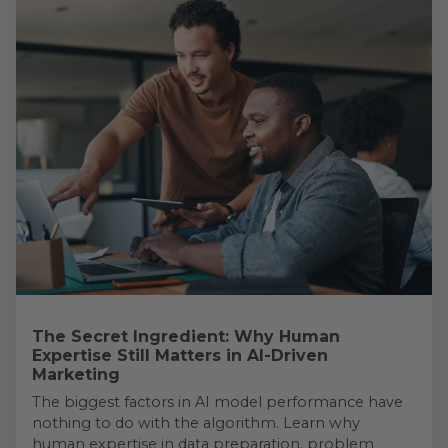
The Secret Ingredient: Why Human
Expertise Still Matters in AI-Driven
Marketing
The biggest factors in AI model performance have
nothing to do with the algorithm. Learn why
human expertise in data preparation, problem