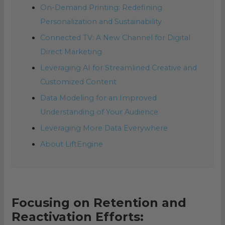
On-Demand Printing: Redefining
Personalization and Sustainability
Connected TV: A New Channel for Digital
Direct Marketing
Leveraging AI for Streamlined Creative and
Customized Content
Data Modeling for an Improved
Understanding of Your Audience
Leveraging More Data Everywhere
About LiftEngine
Focusing on Retention and
Reactivation Efforts: