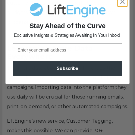
customer bases and helps marketers save their
budgets by not focusing on those with a low
propensity to respond.
Stay Ahead of the Curve
Exclusive Insights & Strategies Awaiting in Your Inbox!
Leveraging More Data
Everywhere
The more data at a marketer’s fingertips, the
Subscribe
better decisions they can make on marketing
campaigns. Importing data into the platform they
use daily will be crucial for those running emails,
print-on-demand, or other automated campaigns.
LiftEngine’s new service, Customer Tagging,
makes this possible. We can provide 30+