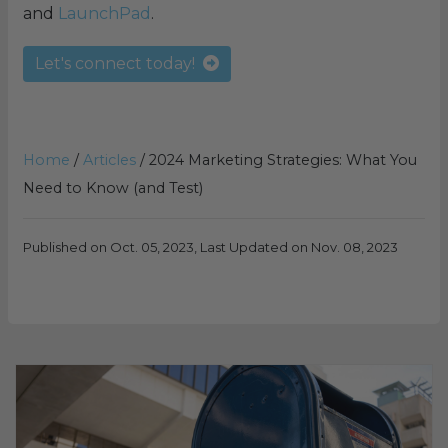
and
LaunchPad
.
Let's connect today!
Home
/
Articles
/
2024 Marketing Strategies: What You
Need to Know (and Test)
Published on Oct. 05, 2023, Last Updated on Nov. 08, 2023