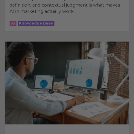
definition, and contextual judgment is what makes
AI in marketing actually work.
AI
Knowledge Base