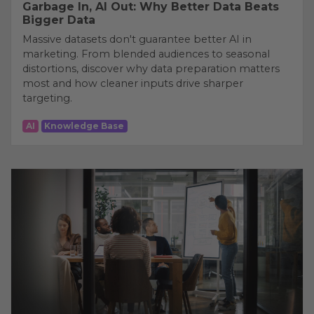
Garbage In, AI Out: Why Better Data Beats
Bigger Data
Massive datasets don't guarantee better AI in
marketing. From blended audiences to seasonal
distortions, discover why data preparation matters
most and how cleaner inputs drive sharper
targeting.
AI
Knowledge Base