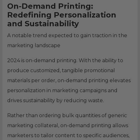
On-Demand Printing:
Redefining Personalization
and Sustainability
A notable trend expected to gain traction in the
marketing landscape
2024 is on-demand printing. With the ability to
produce customized, tangible promotional
materials per order, on-demand printing elevates
personalization in marketing campaigns and
drives sustainability by reducing waste.
Rather than ordering bulk quantities of generic
marketing collateral, on-demand printing allows
marketers to tailor content to specific audiences,