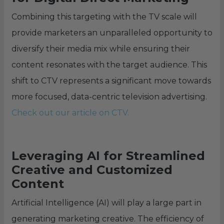
Combining this targeting with the TV scale will
provide marketers an unparalleled opportunity to
diversify their media mix while ensuring their
content resonates with the target audience. This
shift to CTV represents a significant move towards
more focused, data-centric television advertising.
Check out our article on CTV.
Leveraging AI for Streamlined
Creative and Customized
Content
Artificial Intelligence (AI) will play a large part in
generating marketing creative. The efficiency of