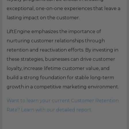
exceptional, one-on-one experiences that leave a
lasting impact on the customer.
LiftEngine emphasizes the importance of
nurturing customer relationships through
retention and reactivation efforts. By investing in
these strategies, businesses can drive customer
loyalty, increase lifetime customer value, and
build a strong foundation for stable long-term
growth in a competitive marketing environment.
Want to learn your current Customer Retention
Rate? Learn with our detailed report.