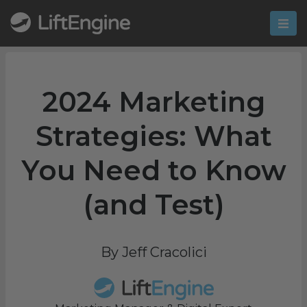
2024 Marketing
Strategies: What
You Need to Know
(and Test)
By Jeff Cracolici