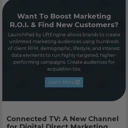
Want To Boost Marketing
R.O.I. & Find New Customers?
LaunchPad by LiftEngine allows brands to create
unlimited marketing audiences using hundreds
of client RFM, demographic, lifestyle, and interest
data elements to run highly-targeted, higher-
performing campaigns. Create audiences for
acquisition too.
Learn More
Connected TV: A New Channel
for Digital Direct Marketing