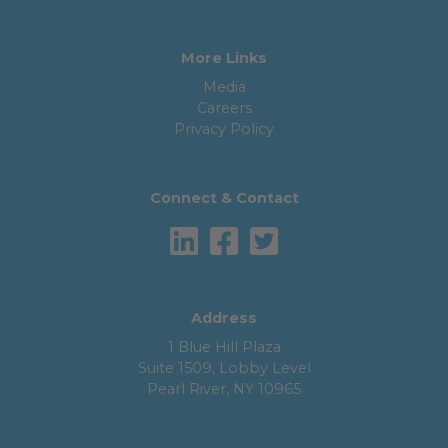
More Links
Media
Careers
Privacy Policy
Connect & Contact
Address
1 Blue Hill Plaza
Suite 1509, Lobby Level
Pearl River, NY 10965