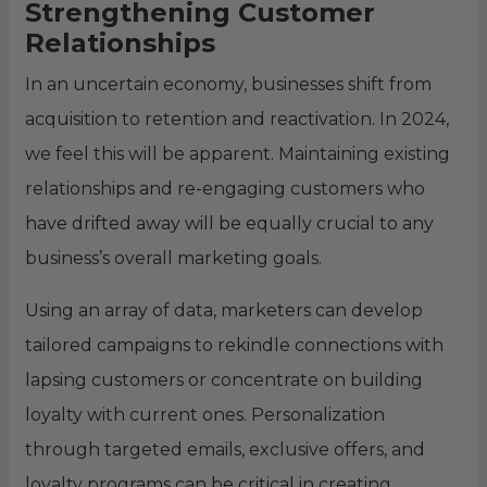
Strengthening Customer
Relationships
In an uncertain economy, businesses shift from
acquisition to retention and reactivation. In 2024,
we feel this will be apparent. Maintaining existing
relationships and re-engaging customers who
have drifted away will be equally crucial to any
business’s overall marketing goals.
Using an array of data, marketers can develop
tailored campaigns to rekindle connections with
lapsing customers or concentrate on building
loyalty with current ones. Personalization
through targeted emails, exclusive offers, and
loyalty programs can be critical in creating