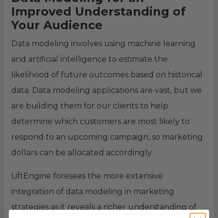
Improved Understanding of
Your Audience
Data modeling involves using machine learning
and artificial intelligence to estimate the
likelihood of future outcomes based on historical
data. Data modeling applications are vast, but we
are building them for our clients to help
determine which customers are most likely to
respond to an upcoming campaign, so marketing
dollars can be allocated accordingly.
LiftEngine foresees the more extensive
integration of data modeling in marketing
strategies as it reveals a richer understanding of