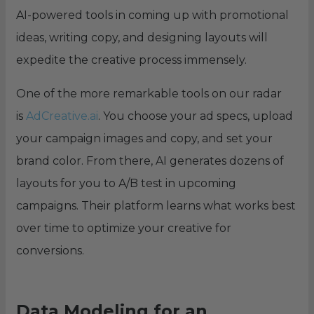
AI-powered tools in coming up with promotional
ideas, writing copy, and designing layouts will
expedite the creative process immensely.
One of the more remarkable tools on our radar
is
AdCreative.ai
. You choose your ad specs, upload
your campaign images and copy, and set your
brand color. From there, AI generates dozens of
layouts for you to A/B test in upcoming
campaigns. Their platform learns what works best
over time to optimize your creative for
conversions.
Data Modeling for an