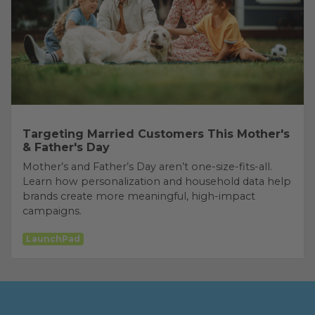
Targeting Married Customers This Mother's
& Father's Day
Mother’s and Father’s Day aren’t one-size-fits-all.
Learn how personalization and household data help
brands create more meaningful, high-impact
campaigns.
LaunchPad