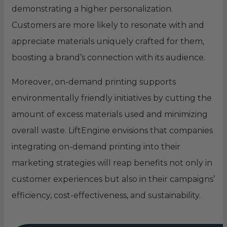
demonstrating a higher personalization.
Customers are more likely to resonate with and
appreciate materials uniquely crafted for them,
boosting a brand’s connection with its audience.
Moreover, on-demand printing supports
environmentally friendly initiatives by cutting the
amount of excess materials used and minimizing
overall waste. LiftEngine envisions that companies
integrating on-demand printing into their
marketing strategies will reap benefits not only in
customer experiences but also in their campaigns’
efficiency, cost-effectiveness, and sustainability.