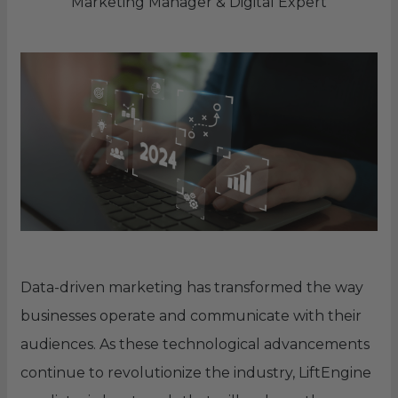
Marketing Manager & Digital Expert
Data-driven marketing has transformed the way
businesses operate and communicate with their
audiences. As these technological advancements
continue to revolutionize the industry, LiftEngine