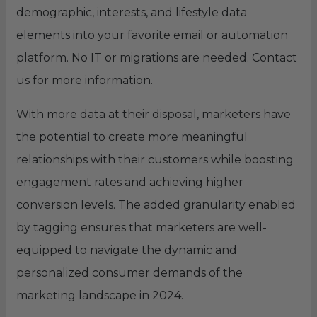
demographic, interests, and lifestyle data
elements into your favorite email or automation
platform. No IT or migrations are needed. Contact
us for more information.
With more data at their disposal, marketers have
the potential to create more meaningful
relationships with their customers while boosting
engagement rates and achieving higher
conversion levels. The added granularity enabled
by tagging ensures that marketers are well-
equipped to navigate the dynamic and
personalized consumer demands of the
marketing landscape in 2024.