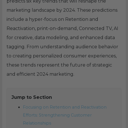
predicts six key trends that will reshape the
marketing landscape by 2024. These predictions
include a hyper-focus on Retention and
Reactivation, print-on-demand, Connected TV, AI
for creative, data modeling, and enhanced data
tagging. From understanding audience behavior
to creating personalized consumer experiences,
these trends represent the future of strategic
and efficient 2024 marketing.
Jump to Section
Focusing on Retention and Reactivation
Efforts: Strengthening Customer
Relationships