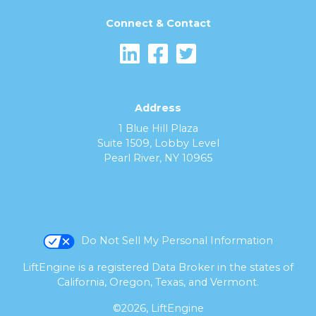
Connect & Contact
Address
1 Blue Hill Plaza
Suite 1509, Lobby Level
Pearl River, NY 10965
Do Not Sell My Personal Information
LiftEngine is a registered Data Broker in the states of
California, Oregon, Texas, and Vermont.
©2026, LiftEngine