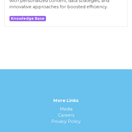
with personalized content, data strategies, and
innovative approaches for boosted efficiency.
Knowledge Base
More Links
Media
Careers
Privacy Policy