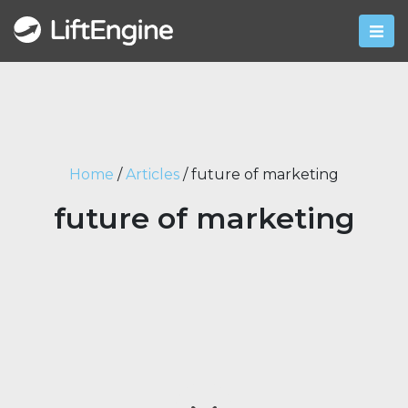
Home
/
Articles
/
future of marketing
future of marketing