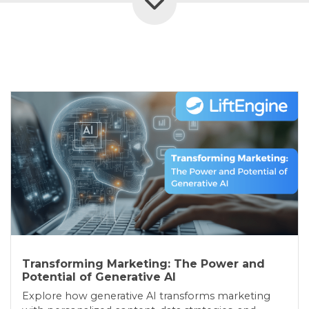
Transforming Marketing: The Power and
Potential of Generative AI
Explore how generative AI transforms marketing