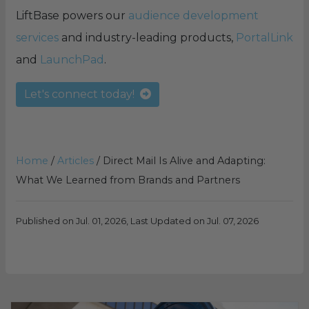
LiftBase powers our
audience development
services
and industry-leading products,
PortalLink
and
LaunchPad
.
Let's connect today!
Home
/
Articles
/
Direct Mail Is Alive and Adapting:
What We Learned from Brands and Partners
Published on Jul. 01, 2026, Last Updated on Jul. 07, 2026