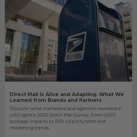
Direct Mail Is Alive and Adapting: What We
Learned from Brands and Partners
Discover what marketers and agencies revealed in
LiftEngine's 2026 Direct Mail Survey, from USPS
postage impacts to ROI opportunities and
marketing trends.