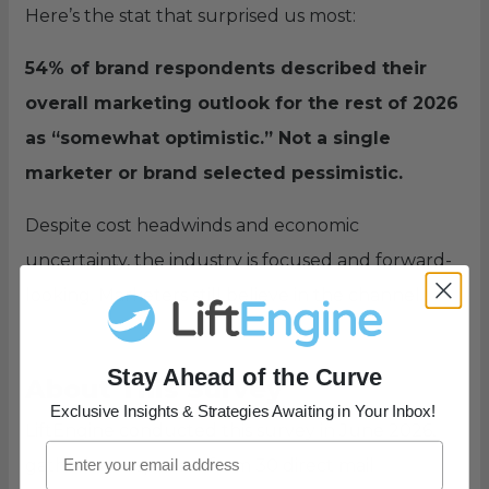
Here’s the stat that surprised us most:
54% of brand respondents described their
overall marketing outlook for the rest of 2026
as “somewhat optimistic.” Not a single
marketer or brand selected pessimistic.
Despite cost headwinds and economic
uncertainty, the industry is focused and forward-
looking. Marketers still believe in the channel.
Stay Ahead of the Curve
About This Survey
Exclusive Insights & Strategies Awaiting in Your Inbox!
LiftEngine conducted this survey in June 2026,
gathering responses from 30 direct mail