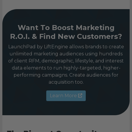
Want To Boost Marketing
R.O.I. & Find New Customers?
LaunchPad by LiftEngine allows brands to create
unlimited marketing audiences using hundreds
of client RFM, demographic, lifestyle, and interest
data elements to run highly-targeted, higher-
performing campaigns. Create audiences for
acquisition too.
Learn More