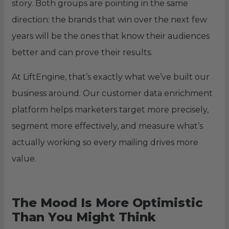
story. Both groups are pointing in the same
direction: the brands that win over the next few
years will be the ones that know their audiences
better and can prove their results.
At LiftEngine, that’s exactly what we’ve built our
business around. Our customer data enrichment
platform helps marketers target more precisely,
segment more effectively, and measure what’s
actually working so every mailing drives more
value.
The Mood Is More Optimistic
Than You Might Think