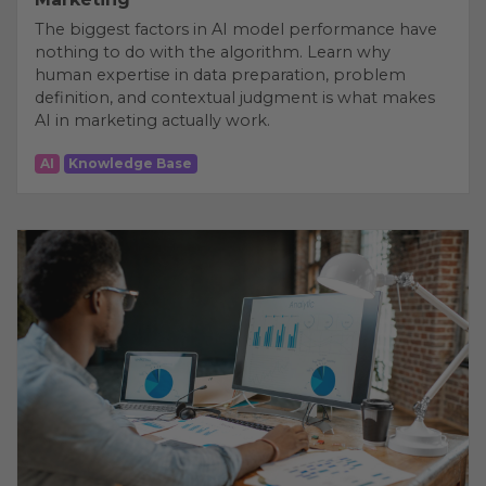
The biggest factors in AI model performance have
nothing to do with the algorithm. Learn why
human expertise in data preparation, problem
definition, and contextual judgment is what makes
AI in marketing actually work.
AI
Knowledge Base