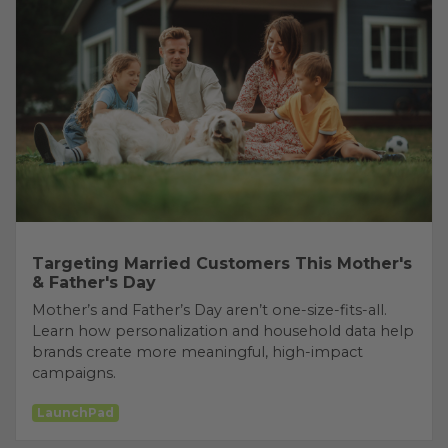
Targeting Married Customers This Mother's
& Father's Day
Mother’s and Father’s Day aren’t one-size-fits-all.
Learn how personalization and household data help
brands create more meaningful, high-impact
campaigns.
LaunchPad