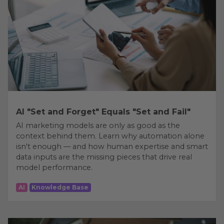
AI "Set and Forget" Equals "Set and Fail"
AI marketing models are only as good as the
context behind them. Learn why automation alone
isn't enough — and how human expertise and smart
data inputs are the missing pieces that drive real
model performance.
AI
Knowledge Base