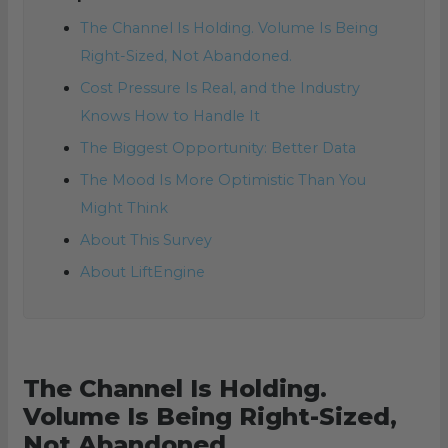
The Channel Is Holding. Volume Is Being
Right-Sized, Not Abandoned.
Cost Pressure Is Real, and the Industry
Knows How to Handle It
The Biggest Opportunity: Better Data
The Mood Is More Optimistic Than You
Might Think
About This Survey
About LiftEngine
The Channel Is Holding.
Volume Is Being Right-Sized,
Not Abandoned.