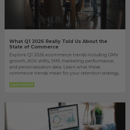
What Q1 2026 Really Told Us About the
State of Commerce
Explore Q1 2026 ecommerce trends including GMV
growth, AOV shifts, SMS marketing performance,
and personalization data. Learn what these
commerce trends mean for your retention strategy.
LaunchPad