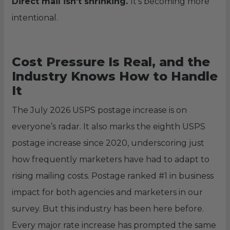
Direct mail isn’t shrinking.
It’s becoming more
intentional.
Cost Pressure Is Real, and the
Industry Knows How to Handle
It
The July 2026 USPS postage increase is on
everyone’s radar. It also marks the eighth USPS
postage increase since 2020, underscoring just
how frequently marketers have had to adapt to
rising mailing costs. Postage ranked #1 in business
impact for both agencies and marketers in our
survey. But this industry has been here before.
Every major rate increase has prompted the same