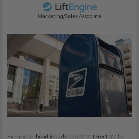
Marketing/Sales Associate
Every year, headlines declare that Direct Mail is