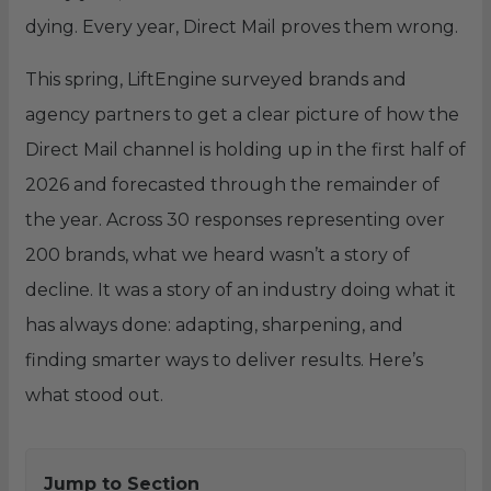
dying. Every year, Direct Mail proves them wrong.
This spring, LiftEngine surveyed brands and
agency partners to get a clear picture of how the
Direct Mail channel is holding up in the first half of
2026 and forecasted through the remainder of
the year. Across 30 responses representing over
200 brands, what we heard wasn’t a story of
decline. It was a story of an industry doing what it
has always done: adapting, sharpening, and
finding smarter ways to deliver results. Here’s
what stood out.
Jump to Section