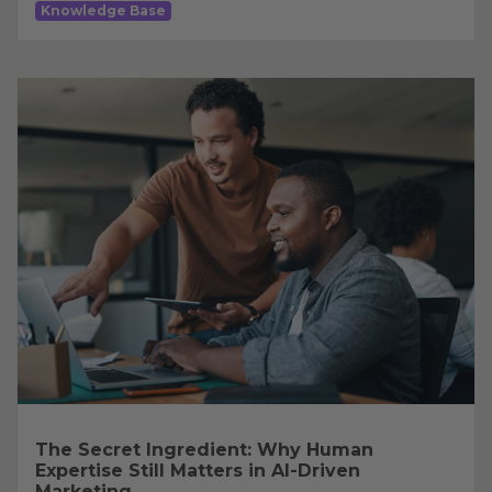
Knowledge Base
The Secret Ingredient: Why Human
Expertise Still Matters in AI-Driven
Marketing