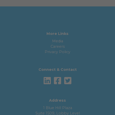
More Links
Media
Careers
Privacy Policy
Connect & Contact
Address
1 Blue Hill Plaza
Suite 1509, Lobby Level