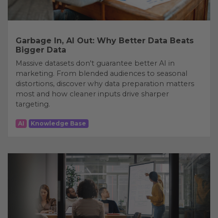
Garbage In, AI Out: Why Better Data Beats
Bigger Data
Massive datasets don't guarantee better AI in
marketing. From blended audiences to seasonal
distortions, discover why data preparation matters
most and how cleaner inputs drive sharper
targeting.
AI
Knowledge Base