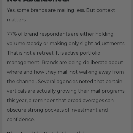
Yes, some brands are mailing less. But context
matters.
77% of brand respondents are either holding
volume steady or making only slight adjustments.
That is not a retreat. It is active portfolio
management. Brands are being deliberate about
where and how they mail, not walking away from
the channel. Several agencies noted that certain
verticals are actually growing their mail programs
this year, a reminder that broad averages can
obscure strong pockets of investment and
confidence.