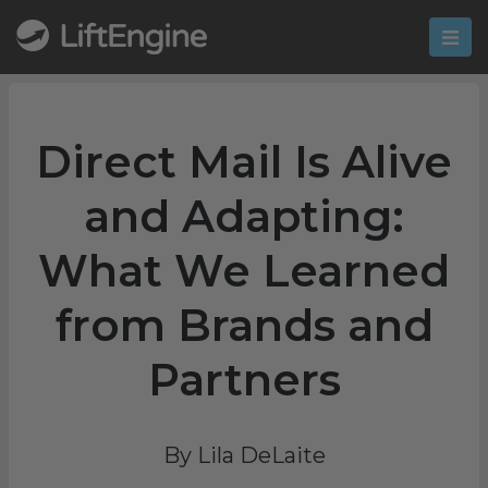
Direct Mail Is Alive
and Adapting:
What We Learned
from Brands and
Partners
By Lila DeLaite