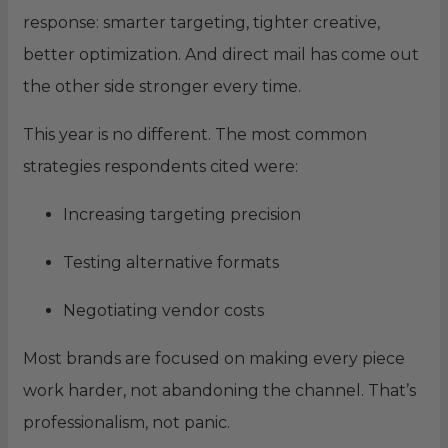
response: smarter targeting, tighter creative,
better optimization. And direct mail has come out
the other side stronger every time.
This year is no different. The most common
strategies respondents cited were:
Increasing targeting precision
Testing alternative formats
Negotiating vendor costs
Most brands are focused on making every piece
work harder, not abandoning the channel. That’s
professionalism, not panic.