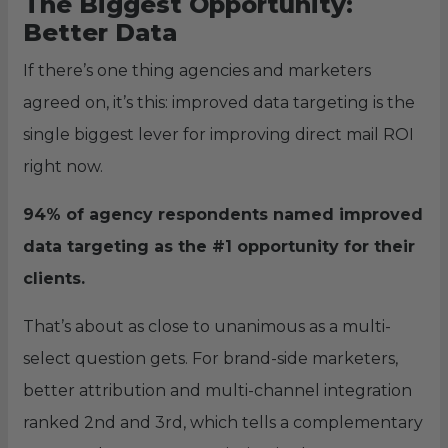
The Biggest Opportunity:
Better Data
If there’s one thing agencies and marketers
agreed on, it’s this: improved data targeting is the
single biggest lever for improving direct mail ROI
right now.
94% of agency respondents named improved
data targeting as the #1 opportunity for their
clients.
That’s about as close to unanimous as a multi-
select question gets. For brand-side marketers,
better attribution and multi-channel integration
ranked 2nd and 3rd, which tells a complementary