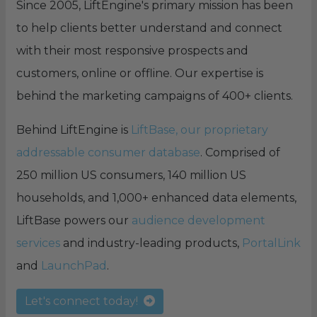
Since 2005, LiftEngine's primary mission has been
to help clients better understand and connect
with their most responsive prospects and
customers, online or offline. Our expertise is
behind the marketing campaigns of 400+ clients.
Behind LiftEngine is
LiftBase, our proprietary
addressable consumer database
. Comprised of
250 million US consumers, 140 million US
households, and 1,000+ enhanced data elements,
LiftBase powers our
audience development
services
and industry-leading products,
PortalLink
and
LaunchPad
.
Let's connect today!