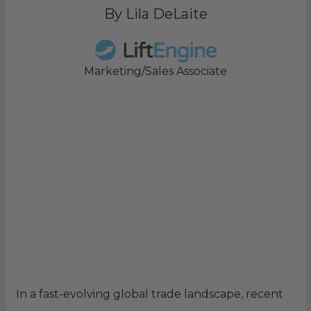
By Lila DeLaite
Marketing/Sales Associate
In a fast-evolving global trade landscape, recent