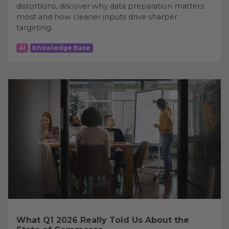
distortions, discover why data preparation matters
most and how cleaner inputs drive sharper
targeting.
AI
Knowledge Base
What Q1 2026 Really Told Us About the