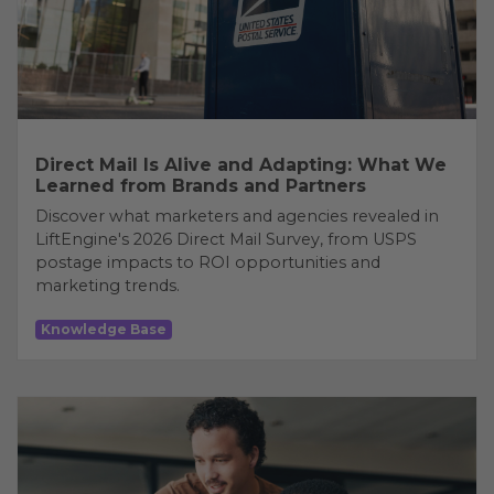
Direct Mail Is Alive and Adapting: What We
Learned from Brands and Partners
Discover what marketers and agencies revealed in
LiftEngine's 2026 Direct Mail Survey, from USPS
postage impacts to ROI opportunities and
marketing trends.
Knowledge Base