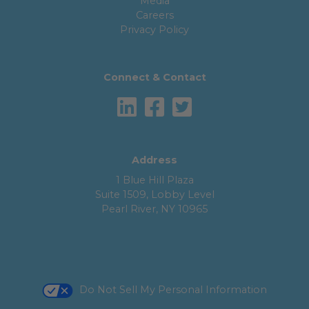
Media
Careers
Privacy Policy
Connect & Contact
Address
1 Blue Hill Plaza
Suite 1509, Lobby Level
Pearl River, NY 10965
Do Not Sell My Personal Information