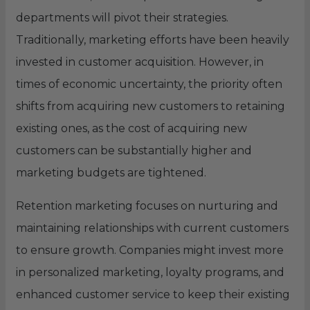
departments will pivot their strategies.
Traditionally, marketing efforts have been heavily
invested in customer acquisition. However, in
times of economic uncertainty, the priority often
shifts from acquiring new customers to retaining
existing ones, as the cost of acquiring new
customers can be substantially higher and
marketing budgets are tightened.
Retention marketing focuses on nurturing and
maintaining relationships with current customers
to ensure growth. Companies might invest more
in personalized marketing, loyalty programs, and
enhanced customer service to keep their existing