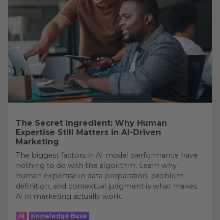
The Secret Ingredient: Why Human
Expertise Still Matters in AI-Driven
Marketing
The biggest factors in AI model performance have
nothing to do with the algorithm. Learn why
human expertise in data preparation, problem
definition, and contextual judgment is what makes
AI in marketing actually work.
AI
Knowledge Base