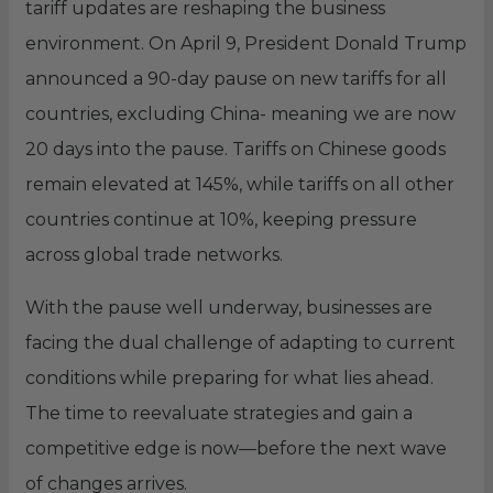
tariff updates are reshaping the business
environment. On April 9, President Donald Trump
announced a 90-day pause on new tariffs for all
countries, excluding China- meaning we are now
20 days into the pause. Tariffs on Chinese goods
remain elevated at 145%, while tariffs on all other
countries continue at 10%, keeping pressure
across global trade networks.
With the pause well underway, businesses are
facing the dual challenge of adapting to current
conditions while preparing for what lies ahead.
The time to reevaluate strategies and gain a
competitive edge is now—before the next wave
of changes arrives.