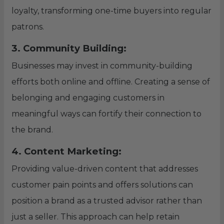
loyalty, transforming one-time buyers into regular
patrons.
3. Community Building:
Businesses may invest in community-building
efforts both online and offline. Creating a sense of
belonging and engaging customers in
meaningful ways can fortify their connection to
the brand.
4. Content Marketing:
Providing value-driven content that addresses
customer pain points and offers solutions can
position a brand as a trusted advisor rather than
just a seller. This approach can help retain