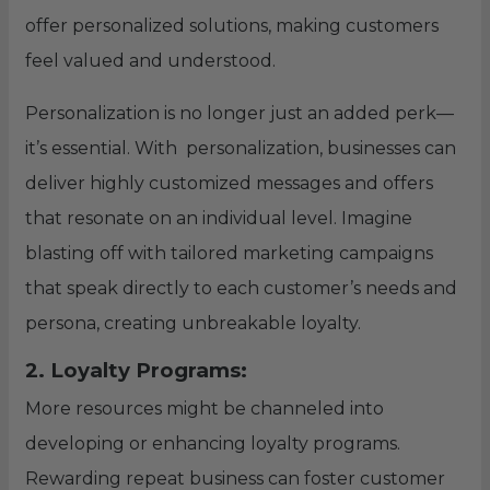
offer personalized solutions, making customers
feel valued and understood.
Personalization is no longer just an added perk—
it’s essential. With personalization, businesses can
deliver highly customized messages and offers
that resonate on an individual level. Imagine
blasting off with tailored marketing campaigns
that speak directly to each customer’s needs and
persona, creating unbreakable loyalty.
2. Loyalty Programs:
More resources might be channeled into
developing or enhancing loyalty programs.
Rewarding repeat business can foster customer