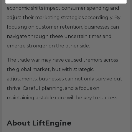
economic shifts impact consumer spending and
adjust their marketing strategies accordingly. By
focusing on customer retention, businesses can
navigate through these uncertain times and
emerge stronger on the other side.
The trade war may have caused tremors across
the global market, but with strategic
adjustments, businesses can not only survive but
thrive. Careful planning, and a focus on
maintaining a stable core will be key to success.
About LiftEngine