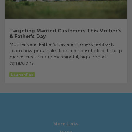
Targeting Married Customers This Mother's
& Father's Day
Mother’s and Father’s Day aren’t one-size-fits-all.
Learn how personalization and household data help
brands create more meaningful, high-impact
campaigns.
LaunchPad
More Links