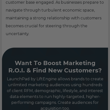
customer base engaged. As businesses prepare to
navigate through turbulent economic space,
maintaining a strong relationship with customers
becomes crucial for steering through the
uncertainty.
Want To Boost Marketing
R.O.I. & Find New Customers?
LaunchPad by LiftEngine allows brands to create
unlimited marketing audiences using hundreds
of client RFM, demographic, lifestyle, and interest
data elements to run highly-targeted, higher-
performing campaigns. Create audiences for
acquisition too.