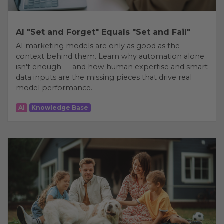
AI "Set and Forget" Equals "Set and Fail"
AI marketing models are only as good as the
context behind them. Learn why automation alone
isn't enough — and how human expertise and smart
data inputs are the missing pieces that drive real
model performance.
AI
Knowledge Base