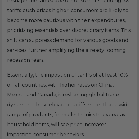
reshape the landscape of consumer spending. As
tariffs push prices higher, consumers are likely to
become more cautious with their expenditures,
prioritizing essentials over discretionary items. This
shift can suppress demand for various goods and
services, further amplifying the already looming
recession fears.
Essentially, the imposition of tariffs of at least 10%
on all countries, with higher rates on China,
Mexico, and Canada, is reshaping global trade
dynamics. These elevated tariffs mean that a wide
range of products, from electronics to everyday
household items, will see price increases,
impacting consumer behaviors.