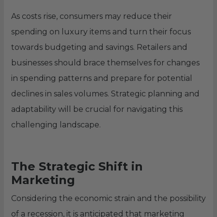
As costs rise, consumers may reduce their
spending on luxury items and turn their focus
towards budgeting and savings. Retailers and
businesses should brace themselves for changes
in spending patterns and prepare for potential
declines in sales volumes. Strategic planning and
adaptability will be crucial for navigating this
challenging landscape.
The Strategic Shift in
Marketing
Considering the economic strain and the possibility
of a recession, it is anticipated that marketing