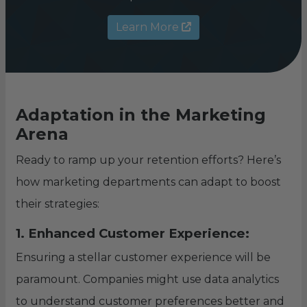
Learn More
Adaptation in the Marketing
Arena
Ready to ramp up your retention efforts? Here’s
how marketing departments can adapt to boost
their strategies:
1. Enhanced Customer Experience:
Ensuring a stellar customer experience will be
paramount. Companies might use data analytics
to understand customer preferences better and