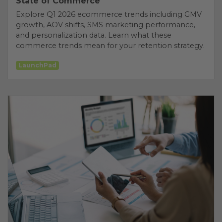
State of Commerce
Explore Q1 2026 ecommerce trends including GMV
growth, AOV shifts, SMS marketing performance,
and personalization data. Learn what these
commerce trends mean for your retention strategy.
LaunchPad