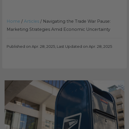
Home
/
Articles
/
Navigating the Trade War Pause:
Marketing Strategies Amid Economic Uncertainty
Published on Apr. 28, 2025, Last Updated on Apr. 28, 2025