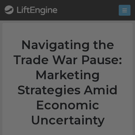
Navigating the
Trade War Pause:
Marketing
Strategies Amid
Economic
Uncertainty