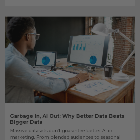
Garbage In, AI Out: Why Better Data Beats
Bigger Data
Massive datasets don't guarantee better AI in
marketing. From blended audiences to seasonal