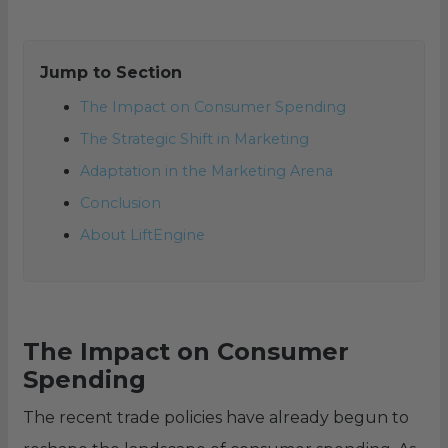
Jump to Section
The Impact on Consumer Spending
The Strategic Shift in Marketing
Adaptation in the Marketing Arena
Conclusion
About LiftEngine
The Impact on Consumer
Spending
The recent trade policies have already begun to