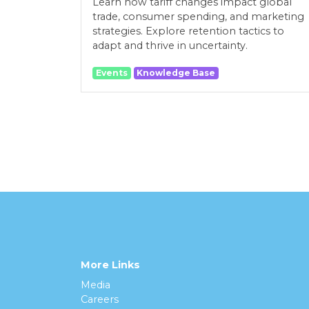
Learn how tariff changes impact global
trade, consumer spending, and marketing
strategies. Explore retention tactics to
adapt and thrive in uncertainty.
Events
Knowledge Base
More Links
Media
Careers