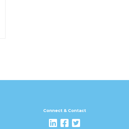
Connect & Contact