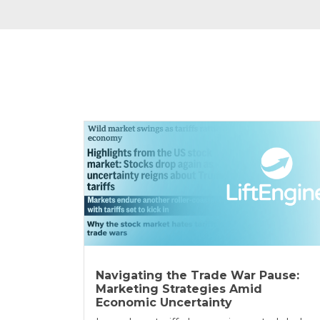
Navigating the Trade War Pause:
Marketing Strategies Amid
Economic Uncertainty