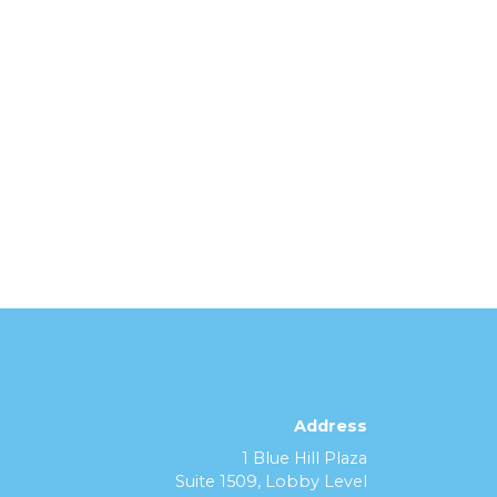
Address
1 Blue Hill Plaza
Suite 1509, Lobby Level