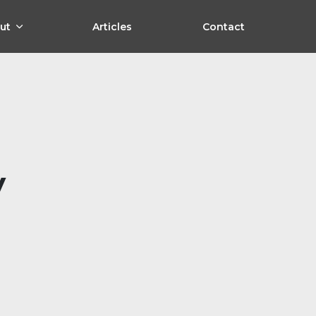
ut
Articles
Contact
y