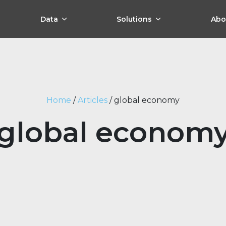
Data
Solutions
Abo
Home
/
Articles
/
global economy
global econom